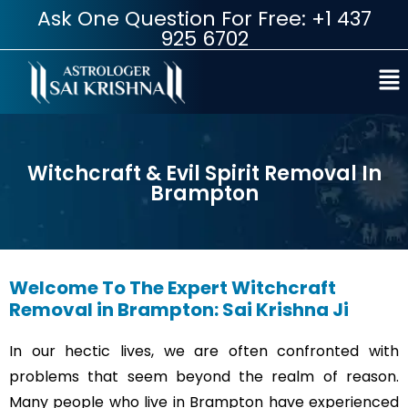
Ask One Question For Free: +1 437
925 6702
Witchcraft & Evil Spirit Removal In
Brampton
Welcome To The Expert Witchcraft
Removal in Brampton: Sai Krishna Ji
In our hectic lives, we are often confronted with
problems that seem beyond the realm of reason.
Many people who live in Brampton have experienced