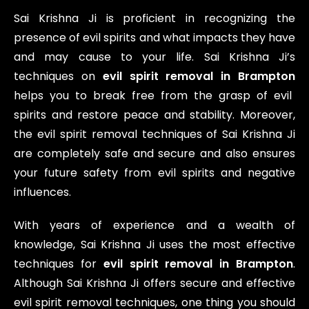
Sai Krishna Ji is proficient in recognizing the
presence of evil spirits and what impacts they have
and may cause to your life. Sai Krishna Ji’s
techniques on
evil spirit removal in Brampton
helps you to break free from the grasp of evil
spirits and restore peace and stability. Moreover,
the evil spirit removal techniques of Sai Krishna Ji
are completely safe and secure and also ensures
your future safety from evil spirits and negative
influences.
With years of experience and a wealth of
knowledge, Sai Krishna Ji uses the most effective
techniques for
evil spirit removal in Brampton
.
Although Sai Krishna Ji offers secure and effective
evil spirit removal techniques, one thing you should