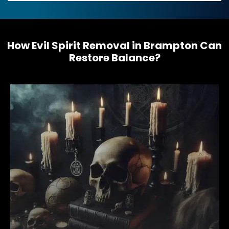
s
s
a
g
e
How Evil Spirit Removal in Brampton Can
*
Restore Balance?