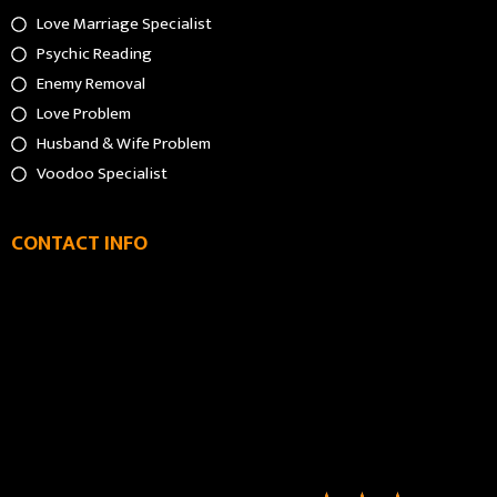
Love Marriage Specialist
Psychic Reading
Enemy Removal
Love Problem
Husband & Wife Problem
Voodoo Specialist
CONTACT INFO