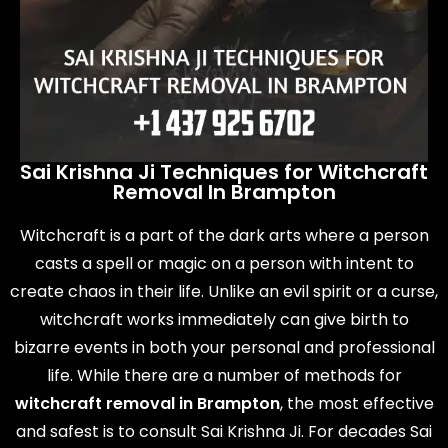
Sai Krishna Ji Techniques for Witchcraft
Removal In Brampton
Witchcraft is a part of the dark arts where a person
casts a spell or magic on a person with intent to
create chaos in their life. Unlike an evil spirit or a curse,
witchcraft works immediately can give birth to
bizarre events in both your personal and professional
life. While there are a number of methods for
witchcraft removal in Brampton
, the most effective
and safest is to consult Sai Krishna Ji. For decades Sai