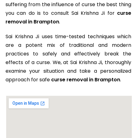
suffering from the influence of curse the best thing
you can do is to consult Sai Krishna Ji for
curse
removal in Brampton
.
Sai Krishna Ji uses time-tested techniques which
are a potent mix of traditional and modern
practices to safely and effectively break the
effects of a curse. We, at Sai Krishna Ji, thoroughly
examine your situation and take a personalized
approach for safe
curse removal in Brampton
.