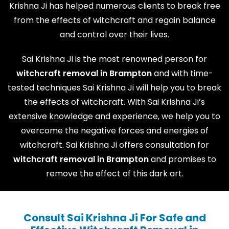
Krishna Ji has helped numerous clients to break free
from the effects of witchcraft and regain balance
and control over their lives.
Sai Krishna Ji is the most renowned person for
witchcraft removal in Brampton
and with time-
tested techniques Sai Krishna Ji will help you to break
the effects of witchcraft. With Sai Krishna Ji’s
extensive knowledge and experience, we help you to
overcome the negative forces and energies of
witchcraft. Sai Krishna Ji offers consultation for
witchcraft removal in Brampton
and promises to
remove the effect of this dark art.
Consult Sai Krishna Ji For Safe and