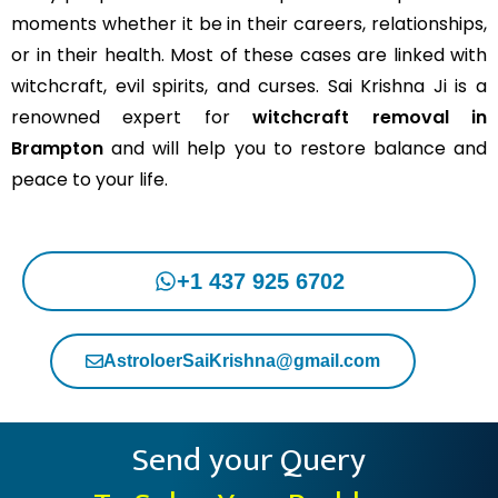
moments whether it be in their careers, relationships,
or in their health. Most of these cases are linked with
witchcraft, evil spirits, and curses. Sai Krishna Ji is a
renowned expert for
witchcraft removal in
Brampton
and will help you to restore balance and
peace to your life.
+1 437 925 6702
AstroloerSaiKrishna@gmail.com
Send your Query