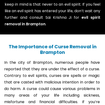
keep in mind is that never to an evil spirit. If you feel
like an evil spirit has entered your life, don’t wait any
further and consult Sai Krishna Ji for
evil spirit
removal in Brampton
.
The Importance of Curse Removal in
Brampton
In the city of Brampton, numerous people have
reported that they are under the effect of a curse.
Contrary to evil spirits, curses are spells or magic
that are casted with malicious intention in order to
do harm. A curse could cause various problems in
many areas of your life including sickness,
misfortune and financial difficulties. If you’re