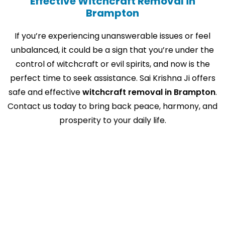
Effective Witchcraft Removal in
Brampton
If you’re experiencing unanswerable issues or feel
unbalanced, it could be a sign that you’re under the
control of witchcraft or evil spirits, and now is the
perfect time to seek assistance. Sai Krishna Ji offers
safe and effective
witchcraft removal in Brampton
.
Contact us today to bring back peace, harmony, and
prosperity to your daily life.