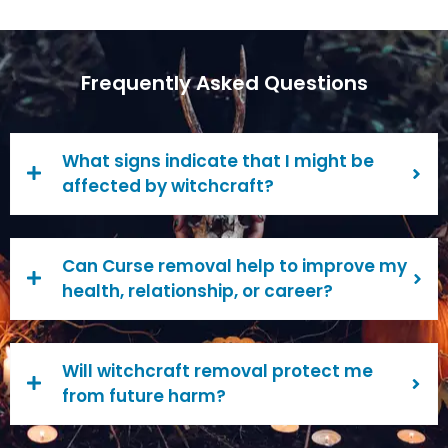
Frequently Asked Questions
What signs indicate that I might be
affected by witchcraft?
Can Curse removal help to improve my
health, relationship, or career?
Will witchcraft removal protect me
from future harm?