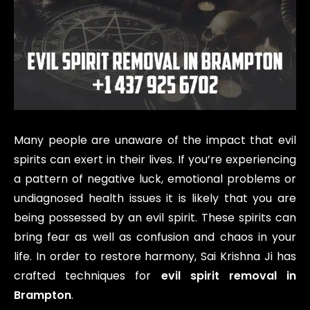
Many people are unaware of the impact that evil
spirits can exert in their lives. If you’re experiencing
a pattern of negative luck, emotional problems or
undiagnosed health issues it is likely that you are
being possessed by an evil spirit. These spirits can
bring fear as well as confusion and chaos in your
life. In order to restore harmony, Sai Krishna Ji has
crafted techniques for
evil spirit removal in
Brampton
.