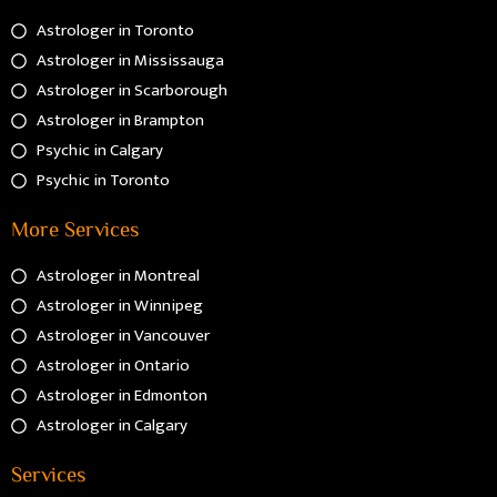
Astrologer in Toronto
Astrologer in Mississauga
Astrologer in Scarborough
Astrologer in Brampton
Psychic in Calgary
Psychic in Toronto
More Services
Astrologer in Montreal
Astrologer in Winnipeg
Astrologer in Vancouver
Astrologer in Ontario
Astrologer in Edmonton
Astrologer in Calgary
Services