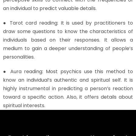
an individual to predict valuable details.
● Tarot card reading: It is used by practitioners to
draw some questions to know the characteristics of
individuals based on their responses. It allows a
medium to gain a deeper understanding of people’s
personalities.
● Aura reading: Most psychics use this method to
know an individual’s authentic and spiritual self. It is
highly instrumental in predicting a person’s reaction
toward a specific action. Also, it offers details about
spiritual interests.