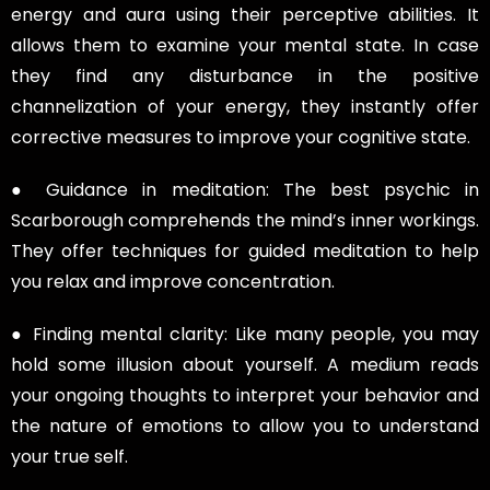
energy and aura using their perceptive abilities. It
allows them to examine your mental state. In case
they find any disturbance in the positive
channelization of your energy, they instantly offer
corrective measures to improve your cognitive state.
● Guidance in meditation: The best psychic in
Scarborough comprehends the mind’s inner workings.
They offer techniques for guided meditation to help
you relax and improve concentration.
● Finding mental clarity: Like many people, you may
hold some illusion about yourself. A medium reads
your ongoing thoughts to interpret your behavior and
the nature of emotions to allow you to understand
your true self.