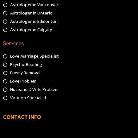
Astrologer in Vancouver
Astrologer in Ontario
Astrologer in Edmonton
Astrologer in Calgary
Services
Love Marriage Specialist
Psychic Reading
Enemy Removal
Love Problem
Husband & Wife Problem
Voodoo Specialist
CONTACT INFO