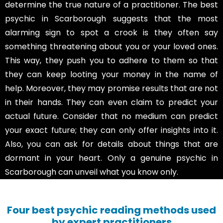
determine the true nature of a practitioner. The best
psychic in Scarborough suggests that the most
alarming sign to spot a crook is they often say
something threatening about you or your loved ones.
This way, they push you to adhere to them so that
they can keep looting your money in the name of
help. Moreover, they may promise results that are not
in their hands. They can even claim to predict your
actual future. Consider that no medium can predict
your exact future; they can only offer insights into it.
Also, you can ask for details about things that are
dormant in your heart. Only a genuine psychic in
Scarborough can unveil what you know only.
Four best psychic reading methods used
by expert practitioners