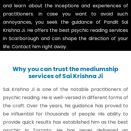
and learn about the inceptions and experiences of
practitioners. In case you want to avoid such
annoyances, you seek the guidance of Pandit Sai
Krishna Ji. He offers the best psychic reading services
in Scarborough and can shape the direction of your
life. Contact him right away.
Why you can trust the mediumship
services of Sai Krishna Ji
Sai Krishna Ji is one of the notable practitioners of
psychic reading. He is well-versed in different forms of
the craft. Over the years, his guidance has proved to
be influential for thousands of people. His ability to
provide quick results has established him as the best
psychic in Toronto. He has never delivered an