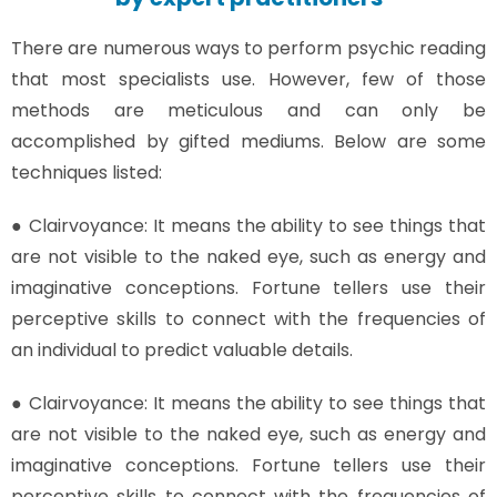
There are numerous ways to perform psychic reading
that most specialists use. However, few of those
methods are meticulous and can only be
accomplished by gifted mediums. Below are some
techniques listed:
● Clairvoyance: It means the ability to see things that
are not visible to the naked eye, such as energy and
imaginative conceptions. Fortune tellers use their
perceptive skills to connect with the frequencies of
an individual to predict valuable details.
● Clairvoyance: It means the ability to see things that
are not visible to the naked eye, such as energy and
imaginative conceptions. Fortune tellers use their
perceptive skills to connect with the frequencies of