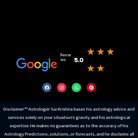
★
★
★
Revie
ws
5.0
★
★
Disclaimer: ** Astrologer Sai Krishna bases his astrology advice and
services solely on your situation's gravity and his astrological
expertise. He makes no guarantees as to the accuracy of his
Astrology Predictions, solutions, or forecasts, and he disclaims all