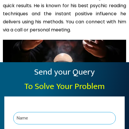
quick results. He is known for his best psychic reading
techniques and the instant positive influence he
delivers using his methods. You can connect with him
via a call or personal meeting.
Send your Query
To Solve Your Problem
N
a
m