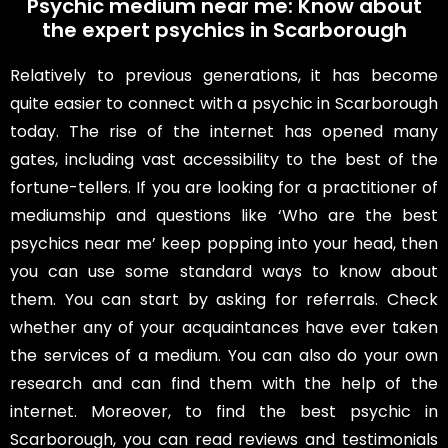
Psychic medium near me: Know about
the expert psychics in Scarborough
Relatively to previous generations, it has become
quite easier to connect with a psychic in Scarborough
today. The rise of the internet has opened many
gates, including vast accessibility to the best of the
fortune-tellers. If you are looking for a practitioner of
mediumship and questions like ‘Who are the best
psychics near me’ keep popping into your head, then
you can use some standard ways to know about
them. You can start by asking for referrals. Check
whether any of your acquaintances have ever taken
the services of a medium. You can also do your own
research and can find them with the help of the
internet. Moreover, to find the best psychic in
Scarborough, you can read reviews and testimonials