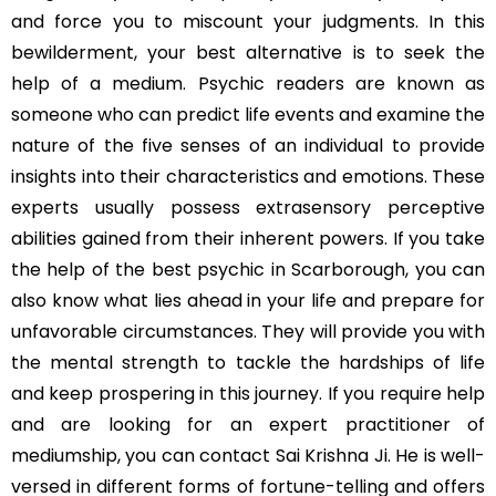
and force you to miscount your judgments. In this
bewilderment, your best alternative is to seek the
help of a medium. Psychic readers are known as
someone who can predict life events and examine the
nature of the five senses of an individual to provide
insights into their characteristics and emotions. These
experts usually possess extrasensory perceptive
abilities gained from their inherent powers. If you take
the help of the best psychic in Scarborough, you can
also know what lies ahead in your life and prepare for
unfavorable circumstances. They will provide you with
the mental strength to tackle the hardships of life
and keep prospering in this journey. If you require help
and are looking for an expert practitioner of
mediumship, you can contact Sai Krishna Ji. He is well-
versed in different forms of fortune-telling and offers