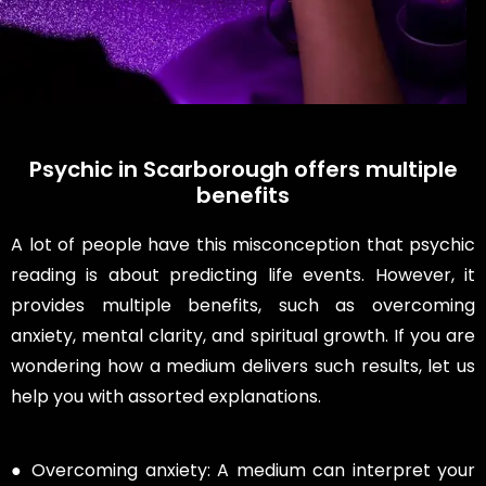
Psychic in Scarborough offers multiple
benefits
A lot of people have this misconception that psychic
reading is about predicting life events. However, it
provides multiple benefits, such as overcoming
anxiety, mental clarity, and spiritual growth. If you are
wondering how a medium delivers such results, let us
help you with assorted explanations.
● Overcoming anxiety: A medium can interpret your