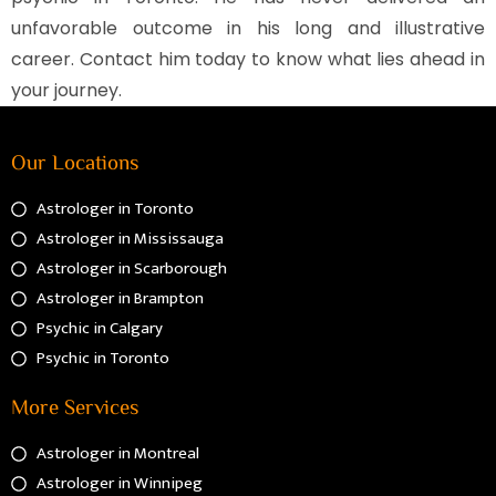
unfavorable outcome in his long and illustrative
career. Contact him today to know what lies ahead in
your journey.
Our Locations
Astrologer in Toronto
Astrologer in Mississauga
Astrologer in Scarborough
Astrologer in Brampton
Psychic in Calgary
Psychic in Toronto
More Services
Astrologer in Montreal
Astrologer in Winnipeg