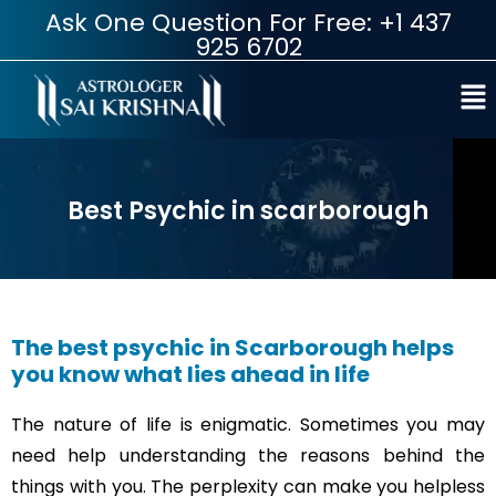
Ask One Question For Free: +1 437
925 6702
Best Psychic in scarborough
The best psychic in Scarborough helps
you know what lies ahead in life
The nature of life is enigmatic. Sometimes you may
need help understanding the reasons behind the
things with you. The perplexity can make you helpless