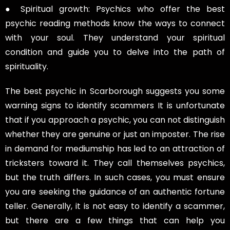
● Spiritual growth: Psychics who offer the best
psychic reading methods know the ways to connect
with your soul. They understand your spiritual
condition and guide you to delve into the path of
spirituality.
The best psychic in Scarborough suggests you some
warning signs to identify scammers It is unfortunate
that if you approach a psychic, you can not distinguish
whether they are genuine or just an imposter. The rise
in demand for mediumship has led to an attraction of
tricksters toward it. They call themselves psychics,
but the truth differs. In such cases, you must ensure
you are seeking the guidance of an authentic fortune
teller. Generally, it is not easy to identify a scammer,
but there are a few things that can help you