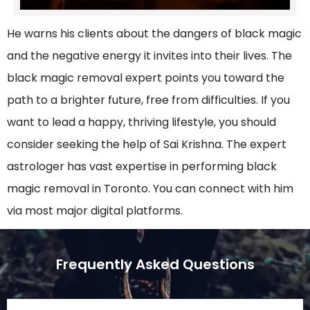
He warns his clients about the dangers of black magic
and the negative energy it invites into their lives. The
black magic removal expert points you toward the
path to a brighter future, free from difficulties. If you
want to lead a happy, thriving lifestyle, you should
consider seeking the help of Sai Krishna. The expert
astrologer has vast expertise in performing black
magic removal in Toronto. You can connect with him
via most major digital platforms.
Frequently Asked Questions