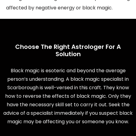
affected by negative energy or black magic.
Choose The Right Astrologer For A
Solution
Black magic is esoteric and beyond the average
person’s understanding. A black magic specialist in
Scarborough is well-versed in this craft. They know
how to reverse the effects of black magic. Only they
have the necessary skill set to carry it out. Seek the
advice of a specialist immediately if you suspect black
magic may be affecting you or someone you know.