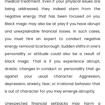
medical treatment. Even if your physical issues are
being addressed, they indeed stem from the
negative energy that has been focused on you.
Black magic may also be at play if you have abrupt
and unexplainable financial losses. In such cases,
you must hire an expert to conduct negative
energy removal Scarborough. Sudden shifts in one’s
personality or attitude could also be a result of
black magic. That is if you experience abrupt,
drastic changes in conduct or personality that go
against your usual character. Aggression,
depression, anxiety, fear, or irrational behavior that
is out of character for you may emerge abruptly.
Unexpected financial setbacks may harm a