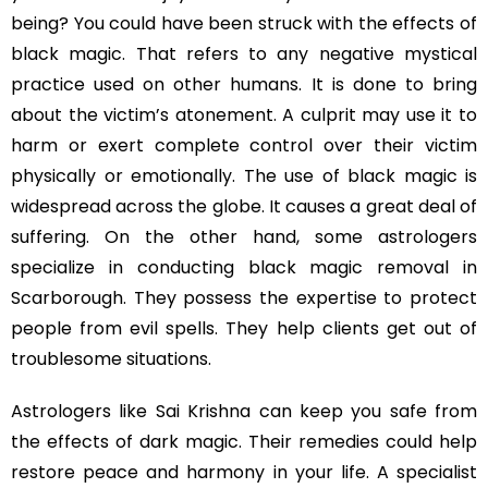
being? You could have been struck with the effects of
black magic. That refers to any negative mystical
practice used on other humans. It is done to bring
about the victim’s atonement. A culprit may use it to
harm or exert complete control over their victim
physically or emotionally. The use of black magic is
widespread across the globe. It causes a great deal of
suffering. On the other hand, some astrologers
specialize in conducting black magic removal in
Scarborough. They possess the expertise to protect
people from evil spells. They help clients get out of
troublesome situations.
Astrologers like Sai Krishna can keep you safe from
the effects of dark magic. Their remedies could help
restore peace and harmony in your life. A specialist