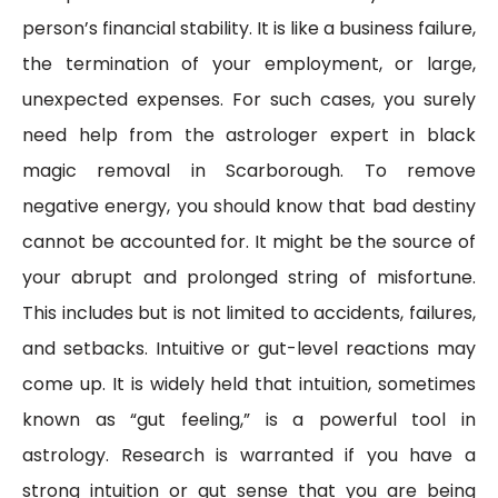
person’s financial stability. It is like a business failure,
the termination of your employment, or large,
unexpected expenses. For such cases, you surely
need help from the astrologer expert in black
magic removal in Scarborough. To remove
negative energy, you should know that bad destiny
cannot be accounted for. It might be the source of
your abrupt and prolonged string of misfortune.
This includes but is not limited to accidents, failures,
and setbacks. Intuitive or gut-level reactions may
come up. It is widely held that intuition, sometimes
known as “gut feeling,” is a powerful tool in
astrology. Research is warranted if you have a
strong intuition or gut sense that you are being