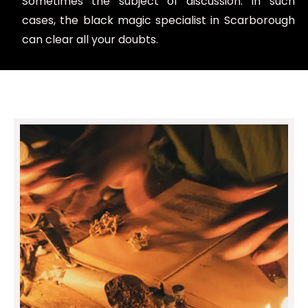
Sometimes the subject of discussion. In such
cases, the black magic specialist in Scarborough
can clear all your doubts.