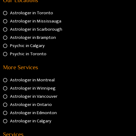
Astrologer in Toronto
Astrologer in Mississauga
Astrologer in Scarborough
Astrologer in Brampton
Psychic in Calgary
Psychic in Toronto
More Services
Astrologer in Montreal
Astrologer in Winnipeg
Astrologer in Vancouver
Astrologer in Ontario
Astrologer in Edmonton
Astrologer in Calgary
Services