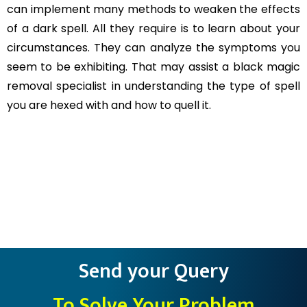
can implement many methods to weaken the effects
of a dark spell. All they require is to learn about your
circumstances. They can analyze the symptoms you
seem to be exhibiting. That may assist a black magic
removal specialist in understanding the type of spell
you are hexed with and how to quell it.
Send your Query
To Solve Your Problem