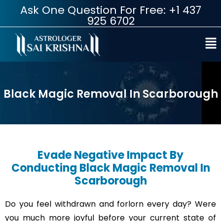
Ask One Question For Free: +1 437
925 6702
Black Magic Removal In Scarborough
Evade Negative Impact By
Conducting Black Magic Removal In
Scarborough
Do you feel withdrawn and forlorn every day? Were
you much more joyful before your current state of