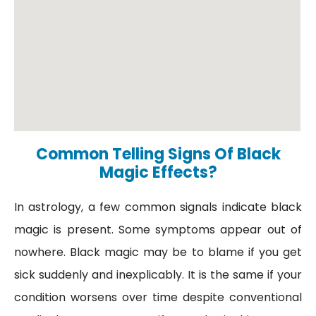
Common Telling Signs Of Black
Magic Effects?
In astrology, a few common signals indicate black
magic is present. Some symptoms appear out of
nowhere. Black magic may be to blame if you get
sick suddenly and inexplicably. It is the same if your
condition worsens over time despite conventional