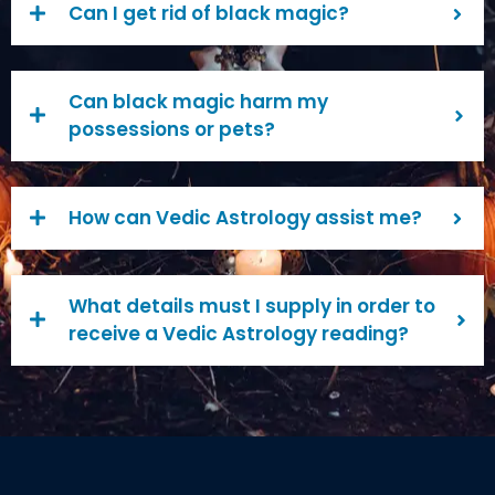
Can I get rid of black magic?
Can black magic harm my
possessions or pets?
How can Vedic Astrology assist me?
What details must I supply in order to
receive a Vedic Astrology reading?