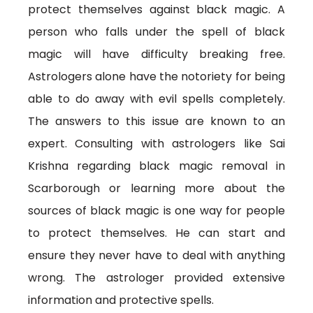
protect themselves against black magic. A
person who falls under the spell of black
magic will have difficulty breaking free.
Astrologers alone have the notoriety for being
able to do away with evil spells completely.
The answers to this issue are known to an
expert. Consulting with astrologers like Sai
Krishna regarding black magic removal in
Scarborough or learning more about the
sources of black magic is one way for people
to protect themselves. He can start and
ensure they never have to deal with anything
wrong. The astrologer provided extensive
information and protective spells.