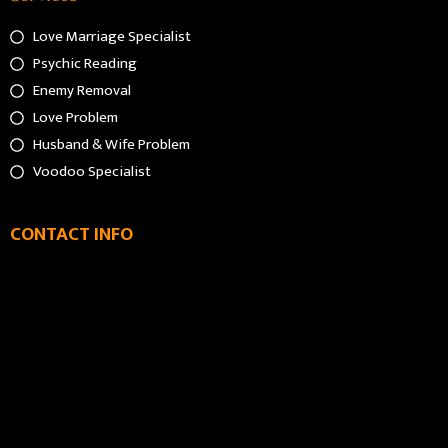
Love Marriage Specialist
Psychic Reading
Enemy Removal
Love Problem
Husband & Wife Problem
Voodoo Specialist
CONTACT INFO