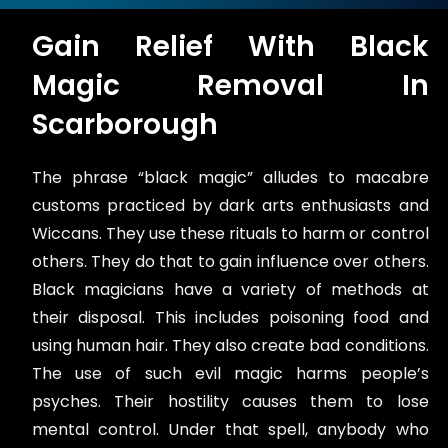
s
a
Gain Relief With Black
g
e
Magic Removal In
*
Scarborough
The phrase “black magic” alludes to macabre
customs practiced by dark arts enthusiasts and
Wiccans. They use these rituals to harm or control
others. They do that to gain influence over others.
Black magicians have a variety of methods at
their disposal. This includes poisoning food and
using human hair. They also create bad conditions.
The use of such evil magic harms people’s
psyches. Their hostility causes them to lose
mental control. Under that spell, anybody who