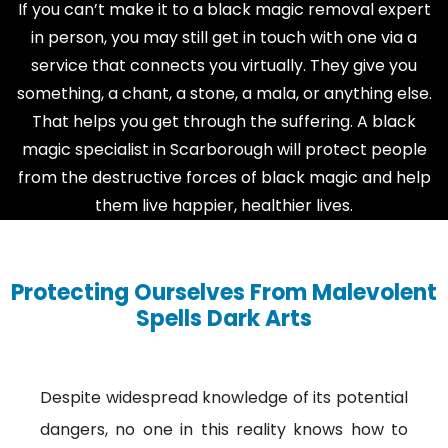
If you can’t make it to a black magic removal expert
in person, you may still get in touch with one via a
service that connects you virtually. They give you
something, a chant, a stone, a mala, or anything else.
That helps you get through the suffering. A black
magic specialist in Scarborough will protect people
from the destructive forces of black magic and help
them live happier, healthier lives.
Protecting Ourselves From Malevolent
Spells Dark Arts
Despite widespread knowledge of its potential
dangers, no one in this reality knows how to