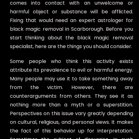
comes into contact with an unwelcome or
harmful object or substance will be afflicted.
Fixing that would need an expert astrologer for
black magic removal in Scarborough. Before you
start thinking about the black magic removal
specialist, here are the things you should consider.
Some people who think this activity exists
attribute its prevalence to evil or harmful energy.
Many people may use it to take something away
from the victim. However, there are
counterarguments from others. They see it as
nothing more than a myth or a superstition.
Perspectives on this issue vary greatly depending
on cultural, religious, and personal views. It makes
the fact of this behavior up for interpretation.