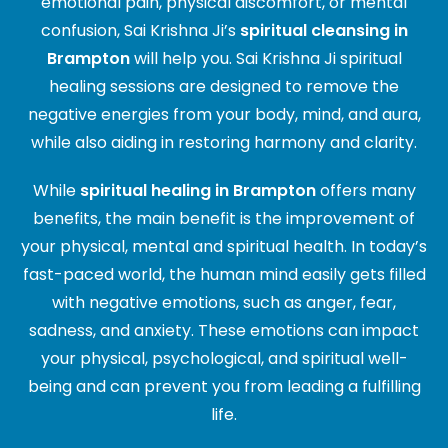
emotional pain, physical discomfort, or mental
confusion, Sai Krishna Ji’s
spiritual cleansing in
Brampton
will help you. Sai Krishna Ji spiritual
healing sessions are designed to remove the
negative energies from your body, mind, and aura,
while also aiding in restoring harmony and clarity.
While
spiritual healing in Brampton
offers many
benefits, the main benefit is the improvement of
your physical, mental and spiritual health. In today’s
fast-paced world, the human mind easily gets filled
with negative emotions, such as anger, fear,
sadness, and anxiety. These emotions can impact
your physical, psychological, and spiritual well-
being and can prevent you from leading a fulfilling
life.