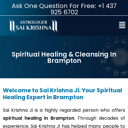
Ask One Question For Free: +1 437
925 6702
Spiritual Healing & Cleansing In
Brampton
Welcome to Sai Krishna Ji: Your Spiritual
Healing Expert in Brampton
Sai Krishna Ji is a highly regarded person who offers
spiritual healing in Brampton
. Through decades of
experience, Sai Krishna Ji has helped many people to