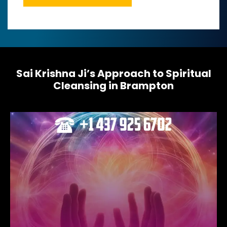
M
e
s
s
a
g
e
Sai Krishna Ji’s Approach to Spiritual
*
Cleansing in Brampton