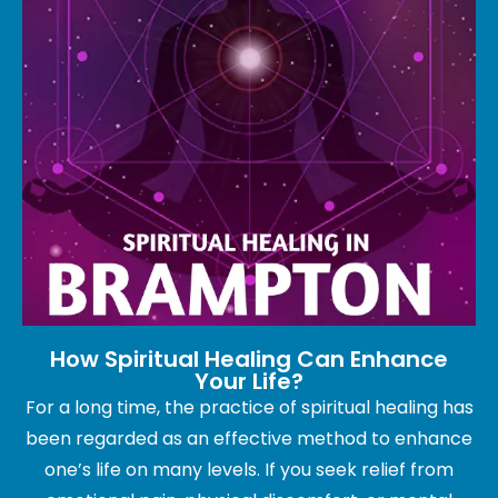
How Spiritual Healing Can Enhance
Your Life?
For a long time, the practice of spiritual healing has
been regarded as an effective method to enhance
one’s life on many levels. If you seek relief from