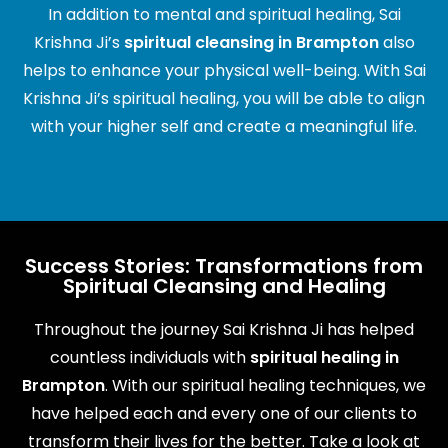
In addition to mental and spiritual healing, Sai
Krishna Ji’s
spiritual cleansing in Brampton
also
helps to enhance your physical well-being. With Sai
Krishna Ji’s spiritual healing, you will be able to align
with your higher self and create a meaningful life.
Success Stories: Transformations from
Spiritual Cleansing and Healing
Throughout the journey Sai Krishna Ji has helped
countless individuals with
spiritual healing in
Brampton
. With our spiritual healing techniques, we
have helped each and every one of our clients to
transform their lives for the better. Take a look at