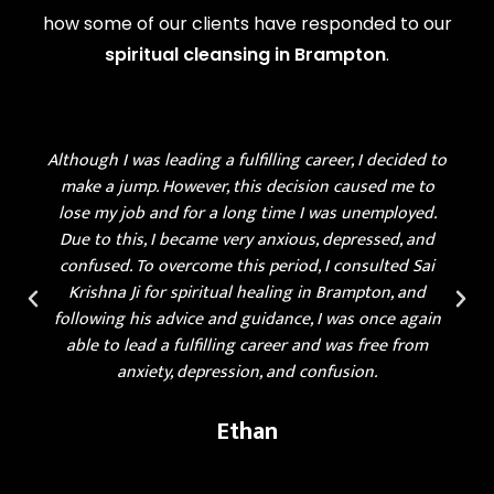
how some of our clients have responded to our
spiritual cleansing in Brampton
.
Although I was leading a fulfilling career, I decided to
make a jump. However, this decision caused me to
lose my job and for a long time I was unemployed.
Due to this, I became very anxious, depressed, and
confused. To overcome this period, I consulted Sai
Krishna Ji for spiritual healing in Brampton, and
following his advice and guidance, I was once again
able to lead a fulfilling career and was free from
anxiety, depression, and confusion.
Ethan