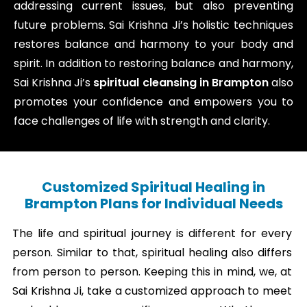
addressing current issues, but also preventing
future problems. Sai Krishna Ji’s holistic techniques
restores balance and harmony to your body and
spirit. In addition to restoring balance and harmony,
Sai Krishna Ji’s
spiritual cleansing in Brampton
also
promotes your confidence and empowers you to
face challenges of life with strength and clarity.
Customized Spiritual Healing in
Brampton Plans for Individual Needs
The life and spiritual journey is different for every
person. Similar to that, spiritual healing also differs
from person to person. Keeping this in mind, we, at
Sai Krishna Ji, take a customized approach to meet