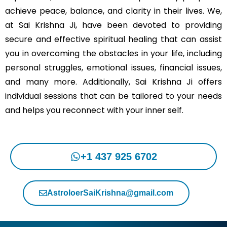
achieve peace, balance, and clarity in their lives. We,
at Sai Krishna Ji, have been devoted to providing
secure and effective spiritual healing that can assist
you in overcoming the obstacles in your life, including
personal struggles, emotional issues, financial issues,
and many more. Additionally, Sai Krishna Ji offers
individual sessions that can be tailored to your needs
and helps you reconnect with your inner self.
+1 437 925 6702
AstroloerSaiKrishna@gmail.com