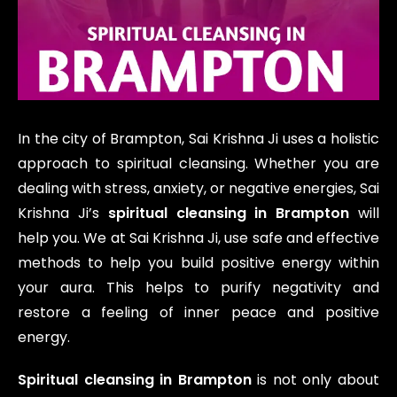
In the city of Brampton, Sai Krishna Ji uses a holistic
approach to spiritual cleansing. Whether you are
dealing with stress, anxiety, or negative energies, Sai
Krishna Ji’s
spiritual cleansing in Brampton
will
help you. We at Sai Krishna Ji, use safe and effective
methods to help you build positive energy within
your aura. This helps to purify negativity and
restore a feeling of inner peace and positive
energy.
Spiritual cleansing in Brampton
is not only about