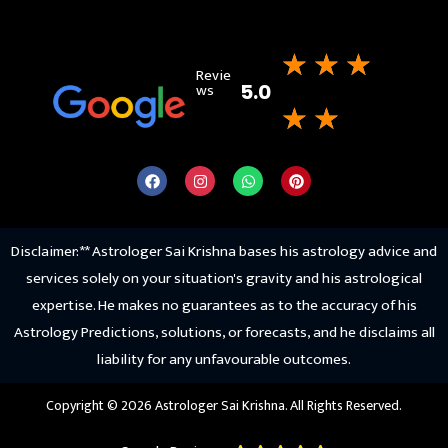
★
★
★
Revie
ws
5.0
★
★
Disclaimer: ** Astrologer Sai Krishna bases his astrology advice and
services solely on your situation's gravity and his astrological
expertise. He makes no guarantees as to the accuracy of his
Astrology Predictions, solutions, or forecasts, and he disclaims all
liability for any unfavourable outcomes.
Copyright © 2026 Astrologer Sai Krishna. All Rights Reserved.