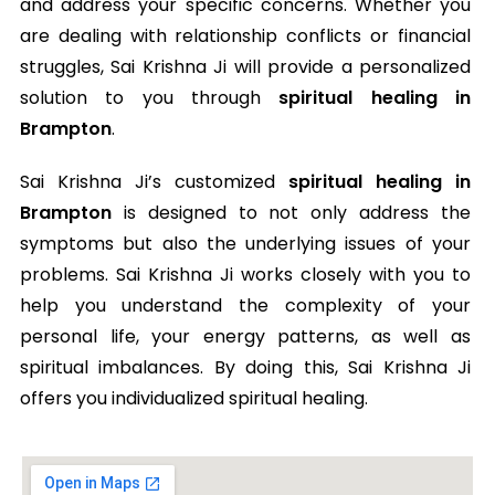
and address your specific concerns. Whether you
are dealing with relationship conflicts or financial
struggles, Sai Krishna Ji will provide a personalized
solution to you through
spiritual healing in
Brampton
.
Sai Krishna Ji’s customized
spiritual healing in
Brampton
is designed to not only address the
symptoms but also the underlying issues of your
problems. Sai Krishna Ji works closely with you to
help you understand the complexity of your
personal life, your energy patterns, as well as
spiritual imbalances. By doing this, Sai Krishna Ji
offers you individualized spiritual healing.