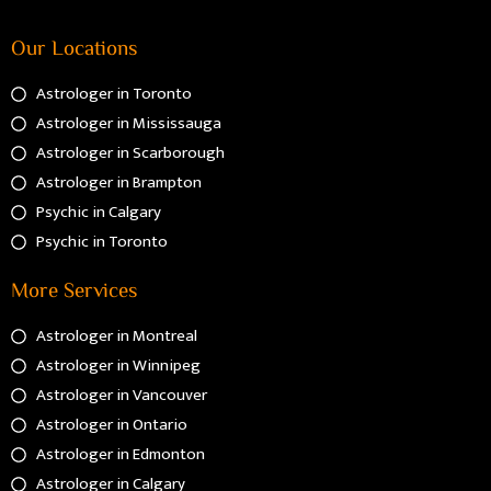
Our Locations
Astrologer in Toronto
Astrologer in Mississauga
Astrologer in Scarborough
Astrologer in Brampton
Psychic in Calgary
Psychic in Toronto
More Services
Astrologer in Montreal
Astrologer in Winnipeg
Astrologer in Vancouver
Astrologer in Ontario
Astrologer in Edmonton
Astrologer in Calgary