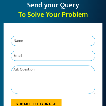
Send your Query
To Solve Your Problem
N
a
m
e
E
*
m
a
i
C
l
o
*
m
m
e
n
t
o
SUBMIT TO GURU JI
r