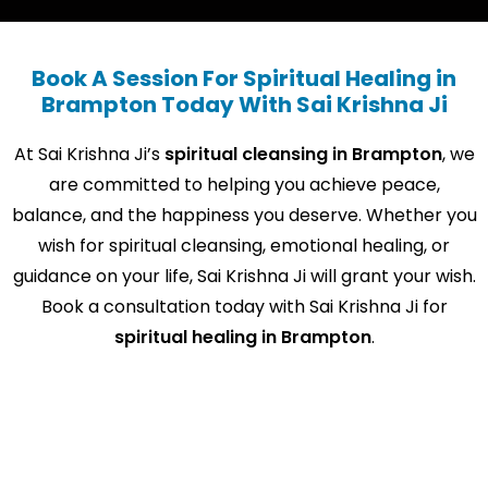
Book A Session For Spiritual Healing in
Brampton Today With Sai Krishna Ji
At Sai Krishna Ji’s
spiritual cleansing in Brampton
, we
are committed to helping you achieve peace,
balance, and the happiness you deserve. Whether you
wish for spiritual cleansing, emotional healing, or
guidance on your life, Sai Krishna Ji will grant your wish.
Book a consultation today with Sai Krishna Ji for
spiritual healing in Brampton
.