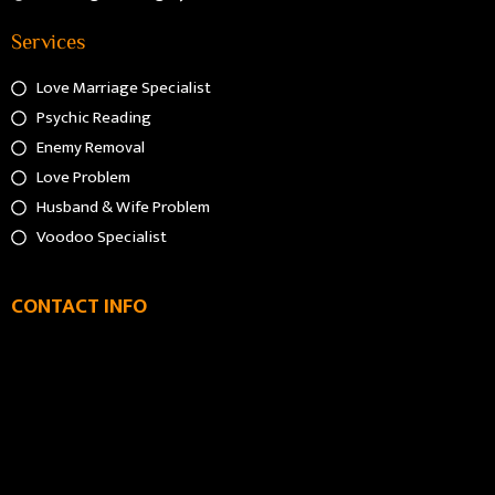
Services
Love Marriage Specialist
Psychic Reading
Enemy Removal
Love Problem
Husband & Wife Problem
Voodoo Specialist
CONTACT INFO