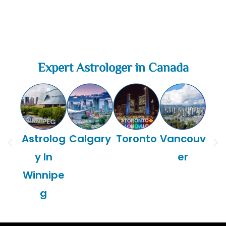
Expert Astrologer in Canada
Astrolog
Calgary
Toronto
Vancouv
Mon
y In
er
Winnipe
g