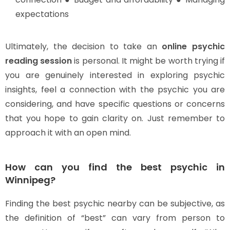
expectations
Ultimately, the decision to take an
online psychic
reading session
is personal. It might be worth trying if
you are genuinely interested in exploring psychic
insights, feel a connection with the psychic you are
considering, and have specific questions or concerns
that you hope to gain clarity on. Just remember to
approach it with an open mind.
How can you find the best psychic in
Winnipeg?
Finding the best psychic nearby can be subjective, as
the definition of “best” can vary from person to