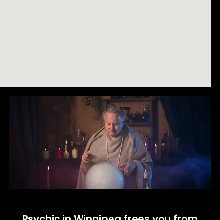
Psychic in Winnipeg frees you from