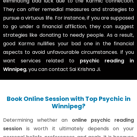
eliminating bad luck due to the Karmic connection.
They can offer remedial measures and strategies to
pursue a virtuous life. For instance, if you are supposed
to go under a financial affliction, they can suggest
strategies like donating to needy people. As a result,
good Karma nullifies your bad one in the financial
aspects to avoid unfavourable circumstances. If you
want services related to
psychic reading in
Winnipeg
, you can contact Sai Krishna Ji.
Book Online Session with Top Psychic in
Winnipeg?
Determining whether an
online psychic reading
session
is worth it ultimately depends on your