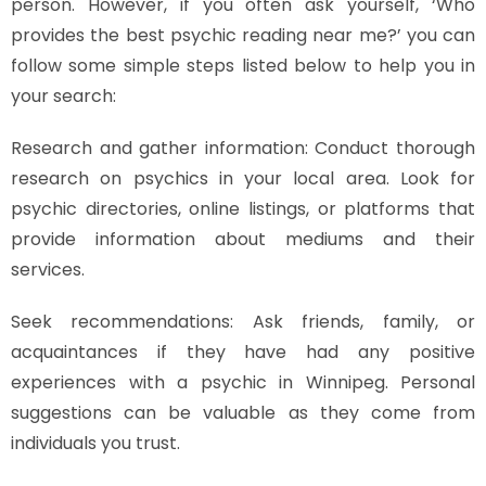
person. However, if you often ask yourself, ‘Who
provides the best psychic reading near me?’ you can
follow some simple steps listed below to help you in
your search:
Research and gather information: Conduct thorough
research on psychics in your local area. Look for
psychic directories, online listings, or platforms that
provide information about mediums and their
services.
Seek recommendations: Ask friends, family, or
acquaintances if they have had any positive
experiences with a psychic in Winnipeg. Personal
suggestions can be valuable as they come from
individuals you trust.