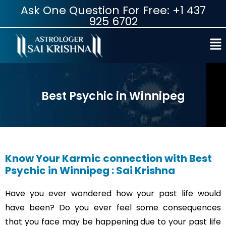
Ask One Question For Free: +1 437
925 6702
Best Psychic in Winnipeg
Know Your Karmic connection with Best
Psychic in Winnipeg : Sai Krishna
Have you ever wondered how your past life would
have been? Do you ever feel some consequences
that you face may be happening due to your past life