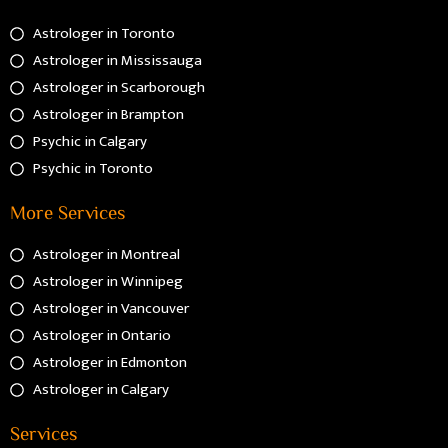
Astrologer in Toronto
Astrologer in Mississauga
Astrologer in Scarborough
Astrologer in Brampton
Psychic in Calgary
Psychic in Toronto
More Services
Astrologer in Montreal
Astrologer in Winnipeg
Astrologer in Vancouver
Astrologer in Ontario
Astrologer in Edmonton
Astrologer in Calgary
Services