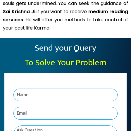
souls gets undermined. You can seek the guidance of
Sai Krishna Ji
if you want to receive
medium reading
services
. He will offer you methods to take control of
your past life Karma.
Send your Query
To Solve Your Problem
N
a
m
e
E
*
m
a
i
C