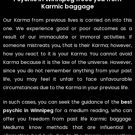
Karmic baggage
Our Karma from previous lives is carried on into this
one. We experience good or poor outcomes as a
result of our immaculate or immoral activities. If
someone mistreats you, that is their Karma; however,
how you react to it is your Karma. You cannot avoid
Karma because it is the law of the universe. However,
since you do not remember anything from your past
life, you may feel it unfair to face unfavourable
circumstances due to the Karma in your previous life.
In such cases, you can seek the guidance of the
best
psychic in Winnipeg
for a medium reading, who can
offer you freedom from past life Karmic baggage.
Mediums know methods that are influential in