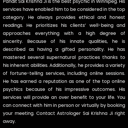
Pandit Sai Krishna Ji is the best psychic in Winnipeg. His
services have enabled him to be considered in the top
category. He always provides ethical and honest
readings. He prioritizes his clients’ well-being and
approaches everything with a high degree of
sincerity. Because of his innate qualities, he is
described as having a gifted personality. He has
mastered several supernatural practices thanks to
his inherent abilities. Additionally, he provides a variety
of fortune-telling services, including online sessions.
He has earned a reputation as one of the top online
psychics because of his impressive outcomes. His
services will provide an over benefit to your life. You
can connect with him in person or virtually by booking
your meeting. Contact Astrologer Sai Krishna Ji right
away.