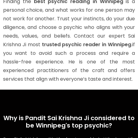
Finding the
best psychic reading in Winnipeg
is a
personal choice, and what works for one person may
not work for another. Trust your instincts, do your due
diligence, and choose a psychic who aligns with your
needs, values, and beliefs. Contact our expert Sai
Krishna Ji most
trusted psychic reader in Winnipeg
.if
you want to avoid such a process and require a
hassle-free experience. He is one of the most
experienced practitioners of the craft and offers
services that align with everyone’s taste and interest.
Why is Pandit Sai Krishna Ji considered to
be Winnipeg's top psychic?