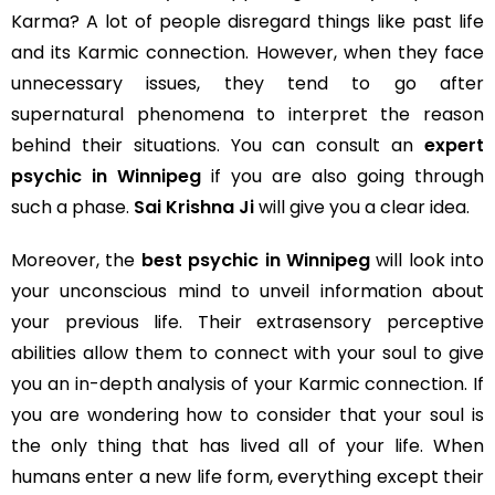
Karma? A lot of people disregard things like past life
and its Karmic connection. However, when they face
unnecessary issues, they tend to go after
supernatural phenomena to interpret the reason
behind their situations. You can consult an
expert
psychic in Winnipeg
if you are also going through
such a phase.
Sai Krishna Ji
will give you a clear idea.
Moreover, the
best psychic in Winnipeg
will look into
your unconscious mind to unveil information about
your previous life. Their extrasensory perceptive
abilities allow them to connect with your soul to give
you an in-depth analysis of your Karmic connection. If
you are wondering how to consider that your soul is
the only thing that has lived all of your life. When
humans enter a new life form, everything except their