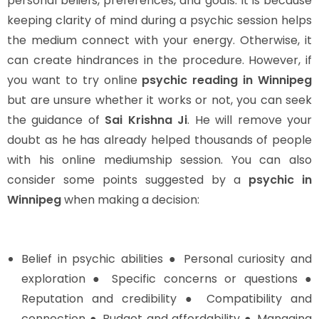
personal beliefs, preferences, and goals. It is because
keeping clarity of mind during a psychic session helps
the medium connect with your energy. Otherwise, it
can create hindrances in the procedure. However, if
you want to try online
psychic reading in Winnipeg
but are unsure whether it works or not, you can seek
the guidance of
Sai Krishna Ji
. He will remove your
doubt as he has already helped thousands of people
with his online mediumship session. You can also
consider some points suggested by a
psychic in
Winnipeg
when making a decision:
Belief in psychic abilities ● Personal curiosity and
exploration ● Specific concerns or questions ●
Reputation and credibility ● Compatibility and
connection ● Budget and affordability ● Managing