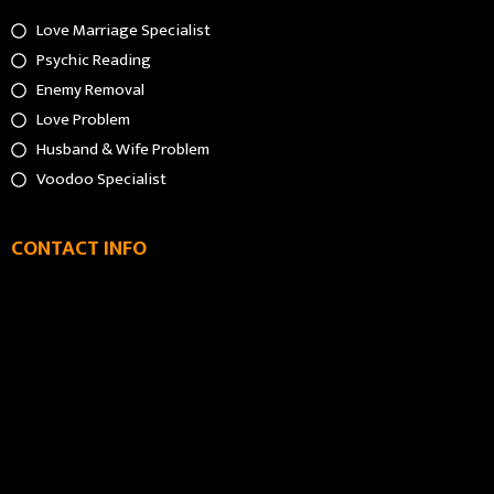
Love Marriage Specialist
Psychic Reading
Enemy Removal
Love Problem
Husband & Wife Problem
Voodoo Specialist
CONTACT INFO