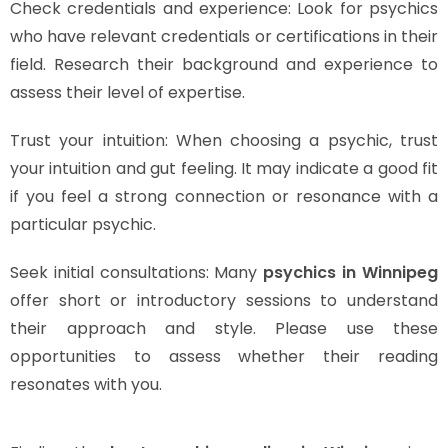
Check credentials and experience: Look for psychics
who have relevant credentials or certifications in their
field. Research their background and experience to
assess their level of expertise.
Trust your intuition: When choosing a psychic, trust
your intuition and gut feeling. It may indicate a good fit
if you feel a strong connection or resonance with a
particular psychic.
Seek initial consultations: Many
psychics in Winnipeg
offer short or introductory sessions to understand
their approach and style. Please use these
opportunities to assess whether their reading
resonates with you.