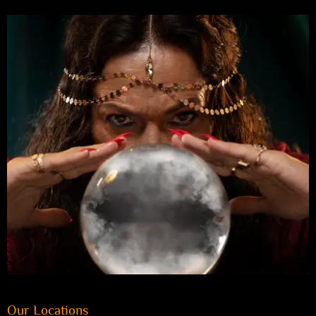
Our Locations